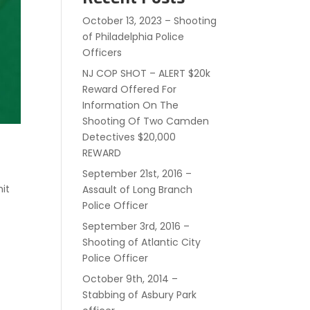
October 13, 2023 – Shooting
of Philadelphia Police
Officers
NJ COP SHOT – ALERT $20k
Reward Offered For
Information On The
Shooting Of Two Camden
Detectives $20,000
REWARD
September 21st, 2016 –
hit
Assault of Long Branch
Police Officer
September 3rd, 2016 –
Shooting of Atlantic City
Police Officer
October 9th, 2014 –
Stabbing of Asbury Park