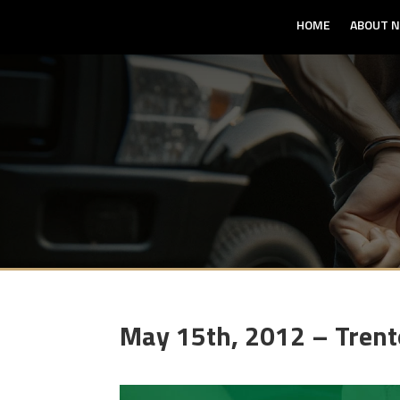
HOME
ABOUT N
May 15th, 2012 – Tren