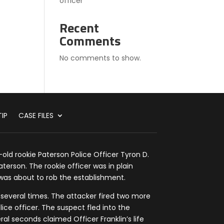
officer
Recent
Comments
No comments to show.
IP
CASE FILES
old rookie Paterson Police Officer Tyron D.
aterson. The rookie officer was in plain
as about to rob the establishment.
 several times. The attacker fired two more
lice officer. The suspect fled into the
al seconds claimed Officer Franklin’s life