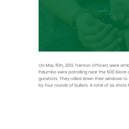
On May 15th, 2012 Trenton Officers were a
Palumbo were patrolling near the 600 block
gunshots. They rolled down their windows to 
by four rounds of bullets. A total of six sho