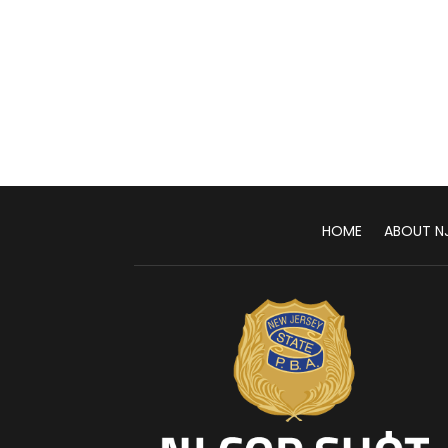
HOME
ABOUT N