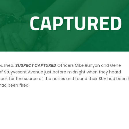
mbushed.
SUSPECT CAPTURED
Officers Mike Runyon and Gene
 of Stuyvesant Avenue just before midnight when they heard
look for the source of the noises and found their SUV had been 
ts had been fired.