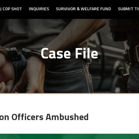
J COP SHOT
INQUIRIES
SURVIVOR & WELFARE FUND
SUBMIT TI
Case File
ton Officers Ambushed