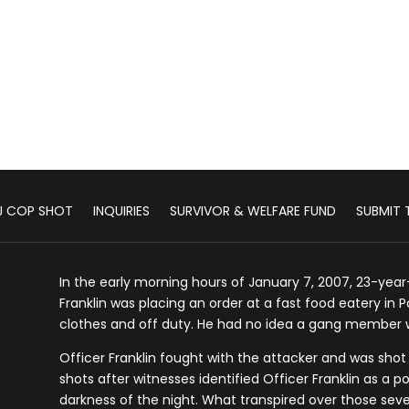
J COP SHOT
INQUIRIES
SURVIVOR & WELFARE FUND
SUBMIT T
In the early morning hours of January 7, 2007, 23-year-
Franklin was placing an order at a fast food eatery in P
clothes and off duty. He had no idea a gang member w
Officer Franklin fought with the attacker and was shot
shots after witnesses identified Officer Franklin as a po
darkness of the night. What transpired over those sever