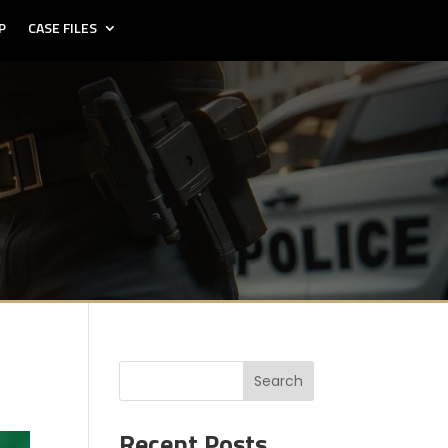
P
CASE FILES
Search
Recent Posts