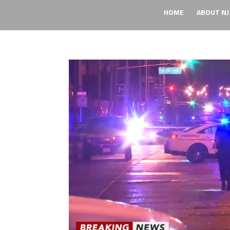
HOME
ABOUT NJ