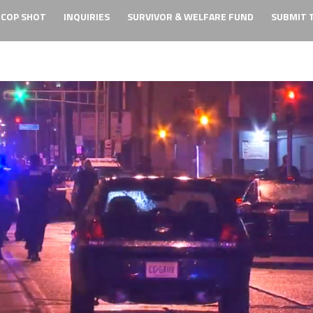
 COP SHOT
INQUIRIES
SURVIVOR & WELFARE FUND
SUBMIT T