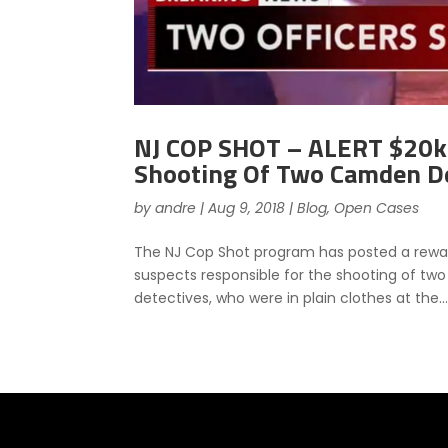
NJ COP SHOT – ALERT $20k 
Shooting Of Two Camden D
by
andre
|
Aug 9, 2018
|
Blog
,
Open Cases
The NJ Cop Shot program has posted a reward
suspects responsible for the shooting of tw
detectives, who were in plain clothes at the..