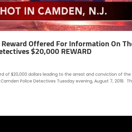
Reward Offered For Information On Th
etectives $20,000 REWARD
 of $20,000 dollars leading to the arrest and conviction of the
o Camden Police Detectives Tuesday evening, August 7, 2018. T
.