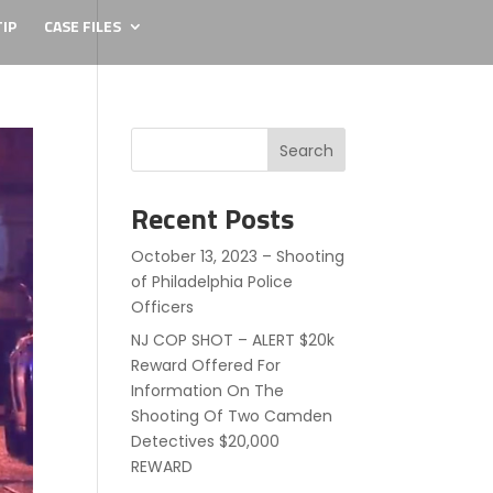
IP
CASE FILES
Search
Recent Posts
October 13, 2023 – Shooting
of Philadelphia Police
Officers
NJ COP SHOT – ALERT $20k
Reward Offered For
Information On The
Shooting Of Two Camden
Detectives $20,000
REWARD