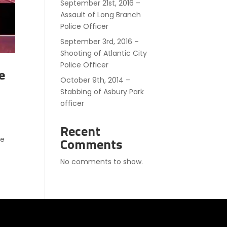
September 21st, 2016 –
Assault of Long Branch
Police Officer
September 3rd, 2016 –
Shooting of Atlantic City
Police Officer
e
October 9th, 2014 –
Stabbing of Asbury Park
officer
Recent
he
Comments
No comments to show.